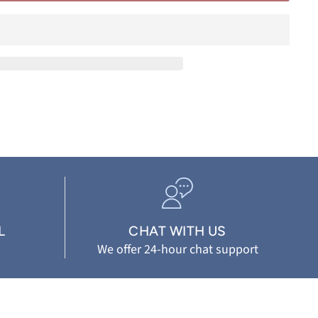
L
CHAT WITH US
We offer 24-hour chat support