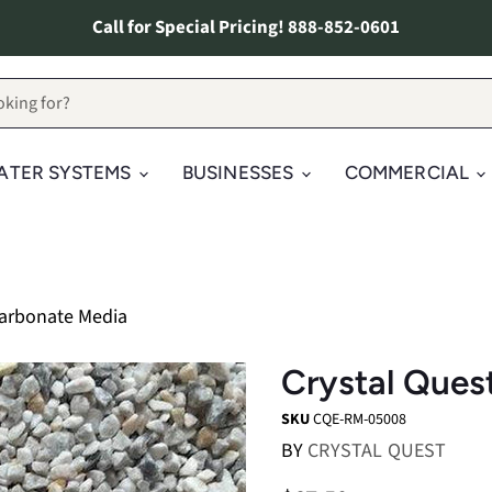
Call for Special Pricing! 888-852-0601
ATER SYSTEMS
BUSINESSES
COMMERCIAL
Carbonate Media
Crystal Ques
SKU
CQE-RM-05008
BY
CRYSTAL QUEST