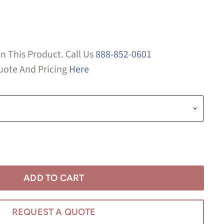
n This Product. Call Us
888-852-0601
ote And Pricing
Here
ADD TO CART
REQUEST A QUOTE