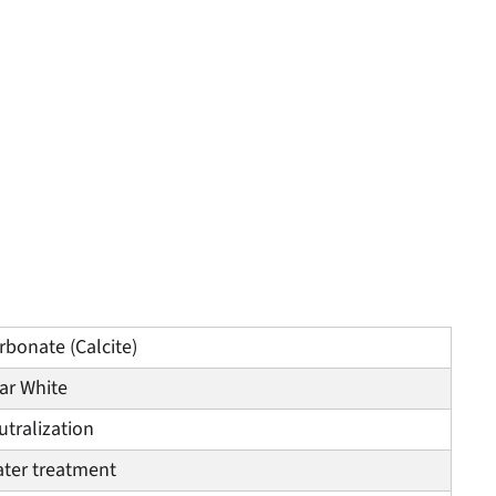
bonate (Calcite)
ar White
tralization
ater treatment