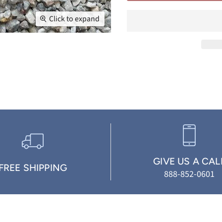
Click to expand
GIVE US A CAL
FREE SHIPPING
888-852-0601