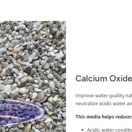
Calcium Oxide
Improve water quality nat
neutralize acidic water 
This media helps reduce:
Acidic water conditi