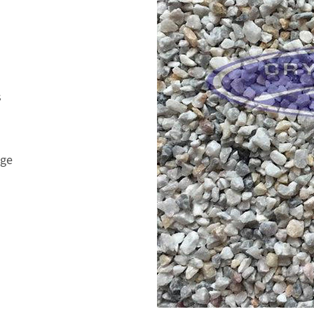
s
age