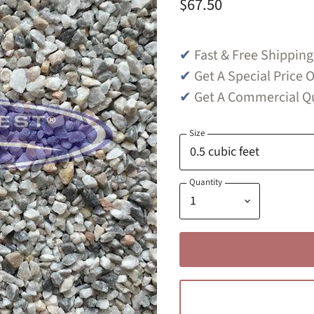
$67.50
✔
Fast & Free Shipping
✔
Get A Special Price O
✔
Get A Commercial Qu
Size
Quantity