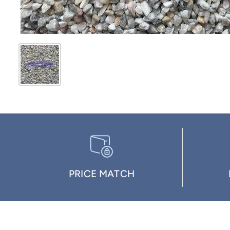
PRICE MATCH