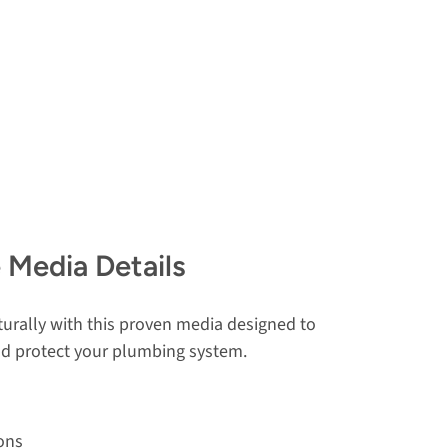
 Media Details
urally with this proven media designed to
and protect your plumbing system.
ons