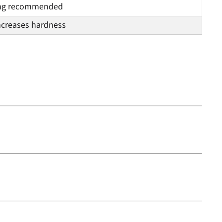
ng recommended
ncreases hardness