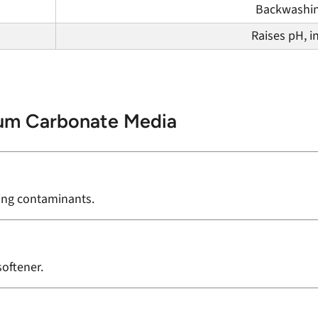
Backwashi
Raises pH, i
ium Carbonate Media
ving contaminants.
softener.