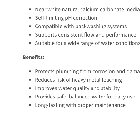
Near white natural calcium carbonate media
Self-limiting pH correction
Compatible with backwashing systems
Supports consistent flow and performance
Suitable for a wide range of water condition
Benefits:
Protects plumbing from corrosion and dam
Reduces risk of heavy metal leaching
Improves water quality and stability
Provides safe, balanced water for daily use
Long-lasting with proper maintenance