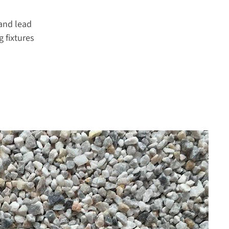
and lead
 fixtures