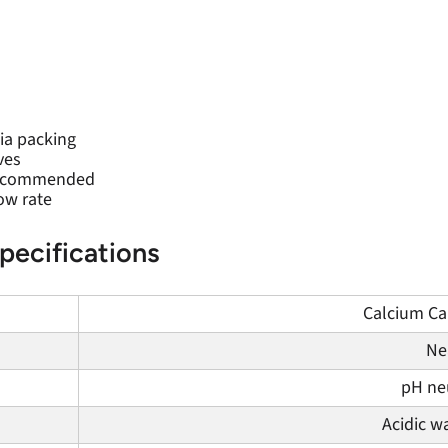
ia packing
ves
 recommended
ow rate
pecifications
Calcium Car
Ne
pH neu
Acidic w