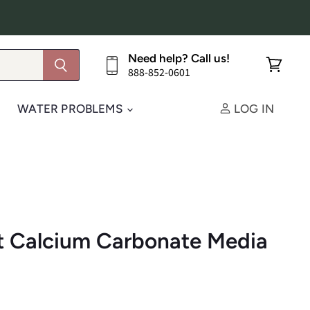
Need help? Call us!
888-852-0601
View
cart
WATER PROBLEMS
LOG IN
t Calcium Carbonate Media