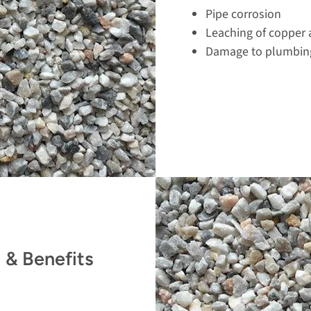
Pipe corrosion
Leaching of copper 
Damage to plumbing
 & Benefits