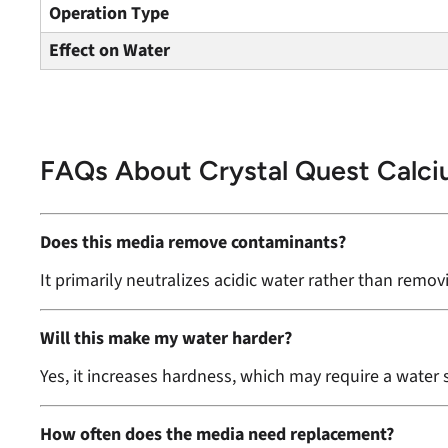
Operation Type
Effect on Water
FAQs About Crystal Quest Calc
Does this media remove contaminants?
It primarily neutralizes acidic water rather than remo
Will this make my water harder?
Yes, it increases hardness, which may require a water 
How often does the media need replacement?