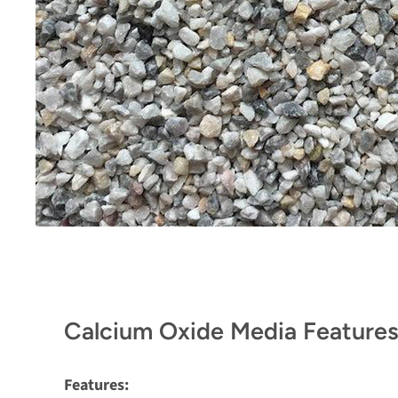
Calcium Oxide Media Features
Features: