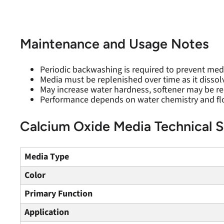
Maintenance and Usage Notes
Periodic backwashing is required to prevent med
Media must be replenished over time as it dissol
May increase water hardness, softener may be
Performance depends on water chemistry and fl
Calcium Oxide Media Technical S
Media Type
Color
Primary Function
Application