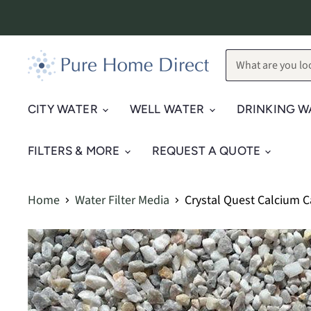
CITY WATER
WELL WATER
DRINKING W
FILTERS & MORE
REQUEST A QUOTE
Home
Water Filter Media
Crystal Quest Calcium 